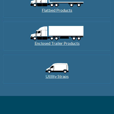
Flatbed Products
Enclosed Trailer Products
Utility Straps