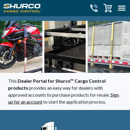
Close menu
Close cart
This
Dealer Portal for Shurco™ Cargo Control
products
provides an easy way for dealers with
approved accounts to purchase products for resale.
Sign
up for an account
to start the application process.